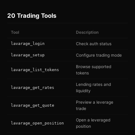
20 Trading Tools
Tool
Description
lavarage_login
Check auth status
lavarage_setup
Configure trading mode
Browse supported
lavarage_list_tokens
tokens
Lending rates and
lavarage_get_rates
liquidity
Preview a leverage
lavarage_get_quote
trade
Open a leveraged
lavarage_open_position
position