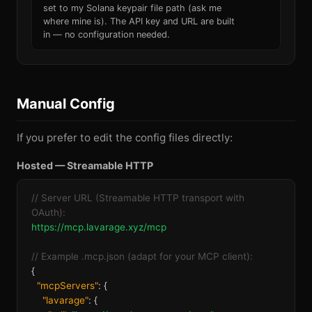
set to my Solana keypair file path (ask me
where mine is). The API key and URL are built
in — no configuration needed.
Manual Config
If you prefer to edit the config files directly:
Hosted — Streamable HTTP
// Server URL (Streamable HTTP transport with
OAuth):
https://mcp.lavarage.xyz/mcp
// Example .mcp.json (adapt for your MCP client):
{
"mcpServers"
: {
"lavarage"
: {