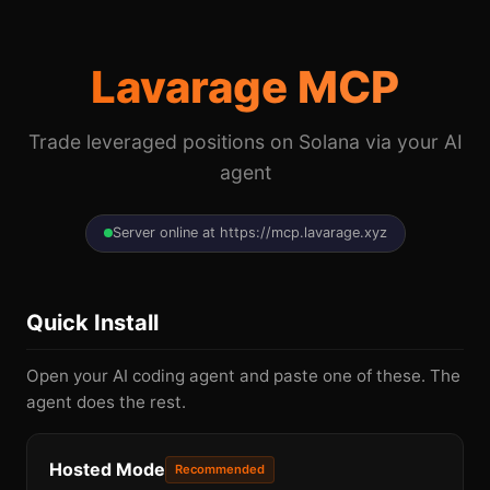
Lavarage MCP
Trade leveraged positions on Solana via your AI
agent
Server online at https://mcp.lavarage.xyz
Quick Install
Open your AI coding agent and paste one of these. The
agent does the rest.
Hosted Mode
Recommended