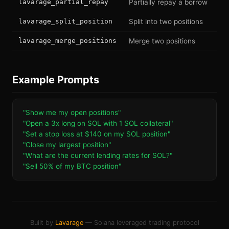
lavarage_partial_repay
Partially repay a borrow
lavarage_split_position
Split into two positions
lavarage_merge_positions
Merge two positions
Example Prompts
"Show me my open positions"
"Open a 3x long on SOL with 1 SOL collateral"
"Set a stop loss at $140 on my SOL position"
"Close my largest position"
"What are the current lending rates for SOL?"
"Sell 50% of my BTC position"
Built by
Lavarage
— Solana leveraged trading protocol