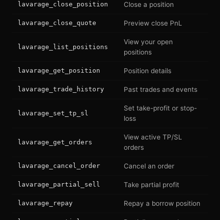
lavarage_close_position
Close a position
lavarage_close_quote
Preview close PnL
View your open
lavarage_list_positions
positions
lavarage_get_position
Position details
lavarage_trade_history
Past trades and events
Set take-profit or stop-
lavarage_set_tp_sl
loss
View active TP/SL
lavarage_get_orders
orders
lavarage_cancel_order
Cancel an order
lavarage_partial_sell
Take partial profit
lavarage_repay
Repay a borrow position