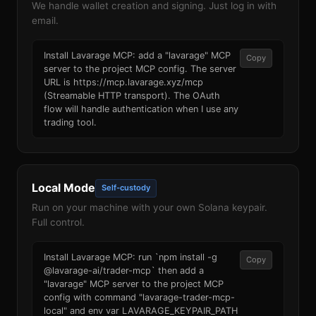
We handle wallet creation and signing. Just log in with
email.
Install Lavarage MCP: add a "lavarage" MCP
Copy
server to the project MCP config. The server
URL is https://mcp.lavarage.xyz/mcp
(Streamable HTTP transport). The OAuth
flow will handle authentication when I use any
trading tool.
Local Mode
Self-custody
Run on your machine with your own Solana keypair.
Full control.
Install Lavarage MCP: run `npm install -g
Copy
@lavarage-ai/trader-mcp` then add a
"lavarage" MCP server to the project MCP
config with command "lavarage-trader-mcp-
local" and env var LAVARAGE_KEYPAIR_PATH