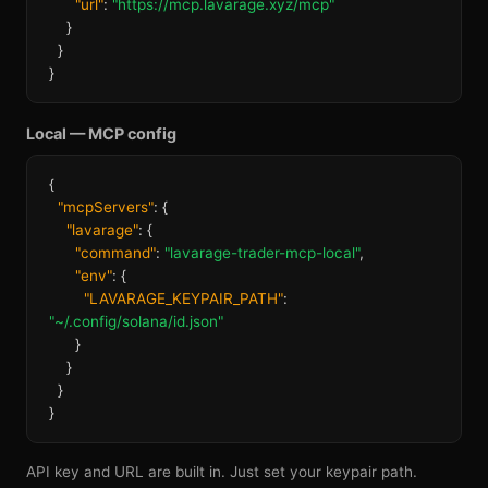
"url"
:
"https://mcp.lavarage.xyz/mcp"
}
}
}
Local — MCP config
{
"mcpServers"
: {
"lavarage"
: {
"command"
:
"lavarage-trader-mcp-local"
,
"env"
: {
"LAVARAGE_KEYPAIR_PATH"
:
"~/.config/solana/id.json"
}
}
}
}
API key and URL are built in. Just set your keypair path.